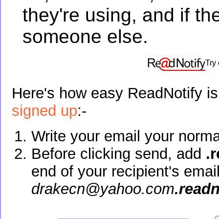
they're using, and if t
someone else.
Try
Here's how easy ReadNotify is 
signed up
:-
Write your email your norma
Before clicking send, add
.
end of your recipient's emai
drakecn@yahoo.com
.read