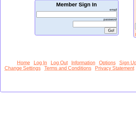
Member Sign In
email
password
Home
Log In
Log Out
Information
Options
Sign U
Change Settings
Terms and Conditions
Privacy Statement