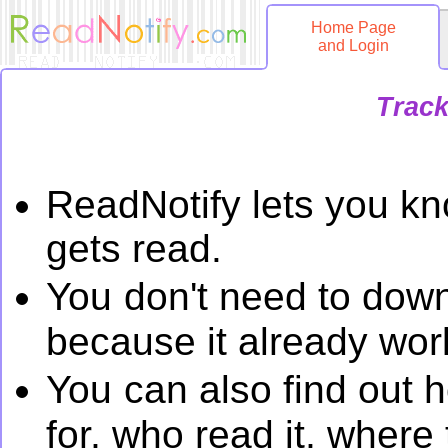
Home Page
and Login
Track
ReadNotify lets you k
gets read.
You
don't need to down
because it already work
You
can also find out 
for, who read it, wher