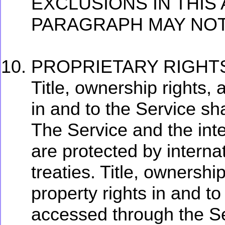
EXCLUSIONS IN THIS
PARAGRAPH MAY NOT
PROPRIETARY RIGHT
Title, ownership rights, 
in and to the Service sh
The Service and the intel
are protected by interna
treaties. Title, ownership
property rights in and t
accessed through the Ser