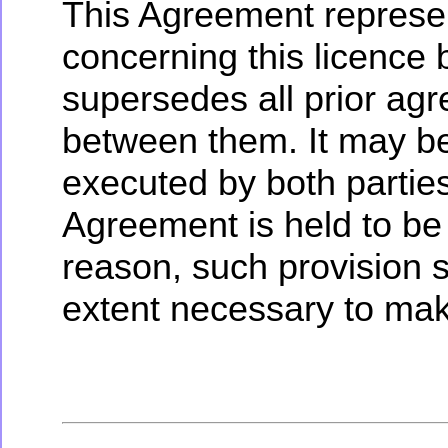
This Agreement represe
concerning this licence
supersedes all prior ag
between them. It may be
executed by both parties.
Agreement is held to be
reason, such provision s
extent necessary to mak