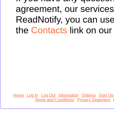
agreement, our services
ReadNotify, you can us
the
Contacts
link on our 
Home
Log In
Log Out
Information
Options
Sign Up
Terms and Conditions
Privacy Statement