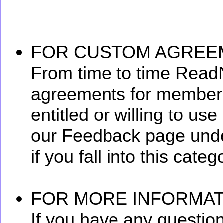
FOR CUSTOM AGREE
From time to time Read
agreements for members
entitled or willing to us
our Feedback page und
if you fall into this categ
FOR MORE INFORMAT
If you have any questio