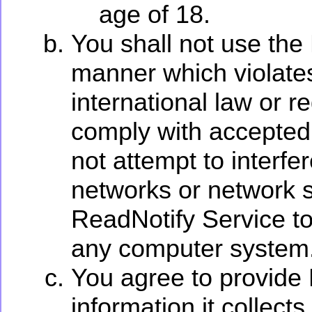
age of 18.
You shall not use the
manner which violates 
international law or re
comply with accepted 
not attempt to interf
networks or network s
ReadNotify Service to
any computer system
You agree to provide 
information it collects