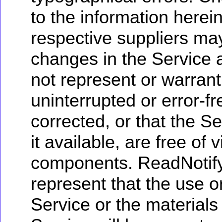
to the information herei
respective suppliers m
changes in the Service 
not represent or warrant 
uninterrupted or error-fr
corrected, or that the S
it available, are free of 
components. ReadNotify
represent that the use or
Service or the materials