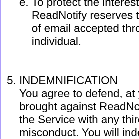
To protect the interes
ReadNotify reserves th
of email accepted thr
individual.
INDEMNIFICATION
You agree to defend, at
brought against ReadNoti
the Service with any thir
misconduct. You will in