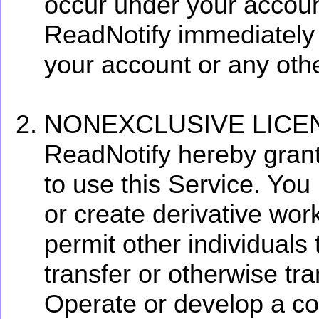
occur under your accoun
ReadNotify immediately 
your account or any othe
NONEXCLUSIVE LICE
ReadNotify hereby grant
to use this Service. You 
or create derivative wor
permit other individuals 
transfer or otherwise tra
Operate or develop a com