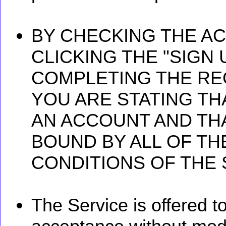
BY CHECKING THE A
CLICKING THE "SIGN
COMPLETING THE RE
YOU ARE STATING TH
AN ACCOUNT AND TH
BOUND BY ALL OF T
CONDITIONS OF THE S
The Service is offered t