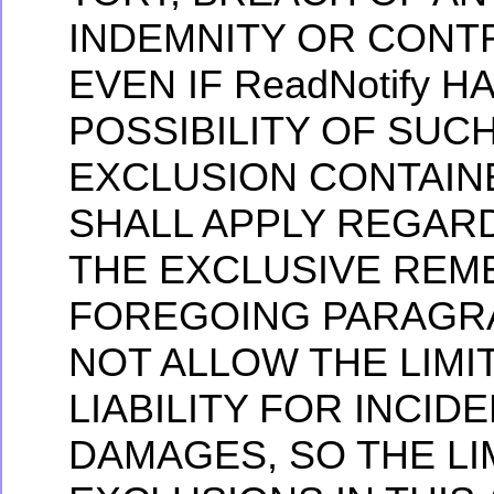
INDEMNITY OR CONTR
EVEN IF ReadNotify 
POSSIBILITY OF SUC
EXCLUSION CONTAIN
SHALL APPLY REGARD
THE EXCLUSIVE REME
FOREGOING PARAGRA
NOT ALLOW THE LIMI
LIABILITY FOR INCI
DAMAGES, SO THE LI