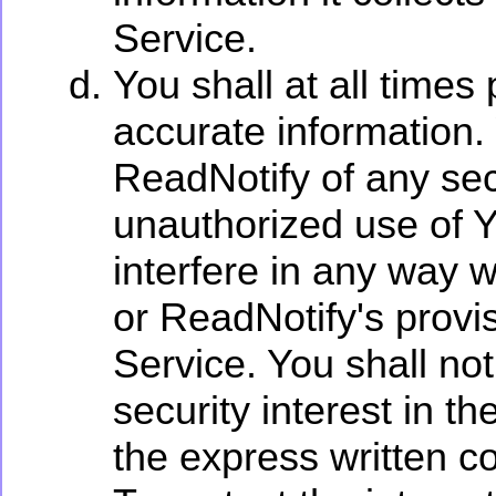
Service.
You shall at all times
accurate information.
ReadNotify of any sec
unauthorized use of Y
interfere in any way 
or ReadNotify's provi
Service. You shall not 
security interest in t
the express written c