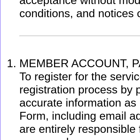
acceptance without modif
conditions, and notices 
MEMBER ACCOUNT, P
To register for the serv
registration process by p
accurate information as
Form, including email a
are entirely responsible f