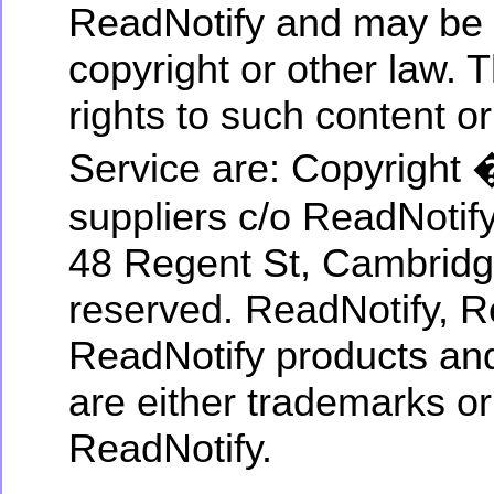
ReadNotify and may be 
copyright or other law. 
rights to such content or
Service are: Copyright 
suppliers c/o ReadNotif
48 Regent St, Cambridg
reserved. ReadNotify, R
ReadNotify products and
are either trademarks or
ReadNotify.