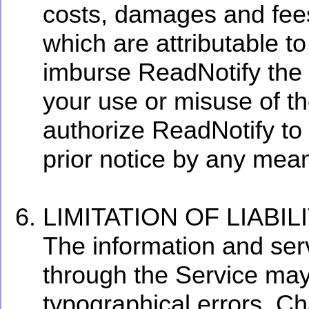
costs, damages and fees
which are attributable to
imburse ReadNotify the f
your use or misuse of t
authorize ReadNotify to
prior notice by any mea
LIMITATION OF LIABIL
The information and serv
through the Service may
typographical errors. C