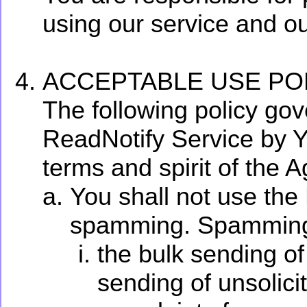
using our service and ou
ACCEPTABLE USE POL
The following policy gov
ReadNotify Service by Y
terms and spirit of the 
You shall not use the
spamming. Spamming in
the bulk sending of
sending of unsolic