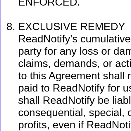
ENFORCED.
EXCLUSIVE REMEDY
ReadNotify's cumulative l
party for any loss or da
claims, demands, or actio
to this Agreement shall 
paid to ReadNotify for u
shall ReadNotify be liabl
consequential, special,
profits, even if ReadNot