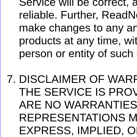
Service will be correct, 
reliable. Further, ReadNo
make changes to any and
products at any time, wit
person or entity of such
DISCLAIMER OF WAR
THE SERVICE IS PROV
ARE NO WARRANTIES
REPRESENTATIONS MA
EXPRESS, IMPLIED, 