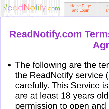
Home Page
I
and Login
a
ReadNotify.com Terms
Agr
The following are the te
the ReadNotify service 
carefully. This Service i
are at least 18 years ol
permission to open and 