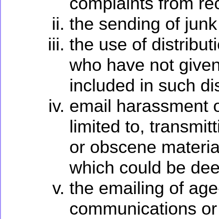
complaints from rec
the sending of junk
the use of distribut
who have not given
included in such di
email harassment o
limited to, transmit
or obscene material
which could be dee
the emailing of age
communications or 