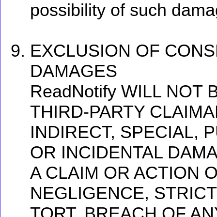
possibility of such dama
EXCLUSION OF CONS
DAMAGES
ReadNotify WILL NOT
THIRD-PARTY CLAIMA
INDIRECT, SPECIAL, 
OR INCIDENTAL DAM
A CLAIM OR ACTION 
NEGLIGENCE, STRICT 
TORT, BREACH OF AN