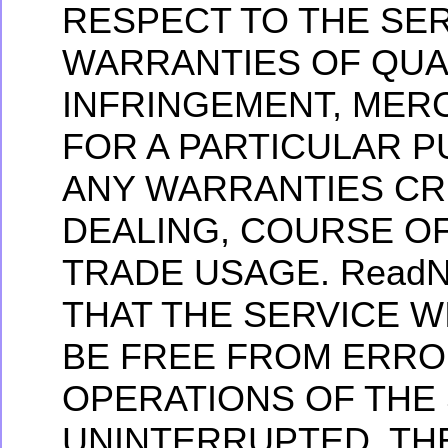
RESPECT TO THE SER
WARRANTIES OF QUA
INFRINGEMENT, MERC
FOR A PARTICULAR 
ANY WARRANTIES CR
DEALING, COURSE O
TRADE USAGE. ReadN
THAT THE SERVICE W
BE FREE FROM ERRO
OPERATIONS OF THE 
UNINTERRUPTED. TH