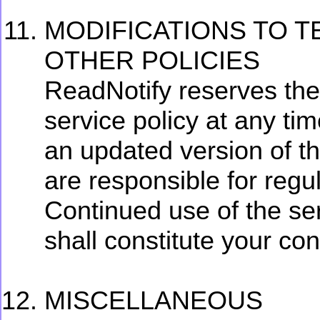
MODIFICATIONS TO T
OTHER POLICIES
ReadNotify reserves the 
service policy at any ti
an updated version of th
are responsible for regul
Continued use of the se
shall constitute your co
MISCELLANEOUS