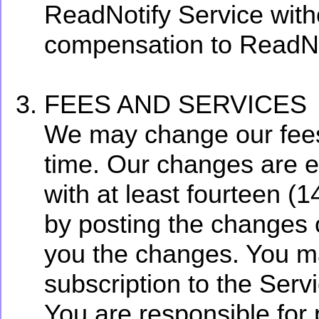
ReadNotify Service with
compensation to ReadNo
FEES AND SERVICES
We may change our fees 
time. Our changes are ef
with at least fourteen (
by posting the changes 
you the changes. You ma
subscription to the Serv
You are responsible for 