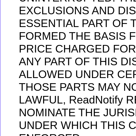
EXCLUSIONS AND DI
ESSENTIAL PART OF 
FORMED THE BASIS 
PRICE CHARGED FOR
ANY PART OF THIS D
ALLOWED UNDER CER
THOSE PARTS MAY N
LAWFUL, ReadNotify 
NOMINATE THE JURIS
UNDER WHICH THIS 